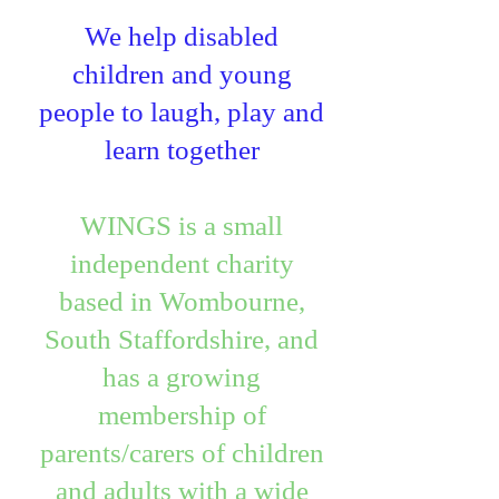
We help disabled
children and young
people to laugh, play and
learn together
WINGS is a small
independent charity
based in Wombourne,
South Staffordshire, and
has a growing
membership of
parents/carers of children
and adults with a wide