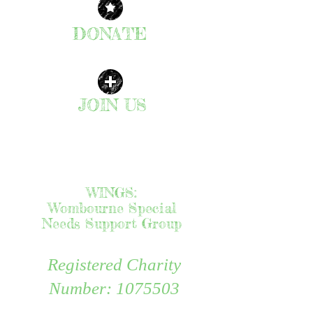
DONATE
CLICK HERE
JOIN US
| READ MORE |
WINGS:
Wombourne Special
Needs Support Group
Registered Charity
Number:
1075503