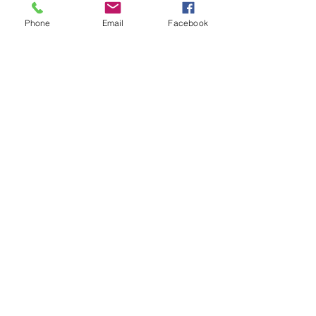
Phone
Email
Facebook
We celebrated our 30th birthday in
2024!
Facebook