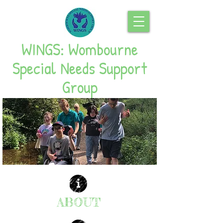
WINGS: Wombourne
Special Needs Support
Group
ABOUT
| READ MORE |