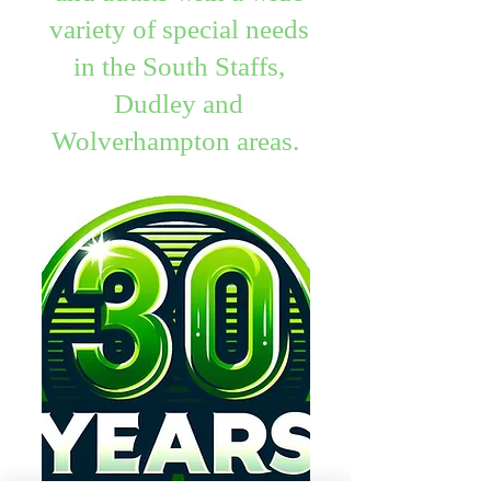
variety of special needs
in the South Staffs,
Dudley and
Wolverhampton areas.